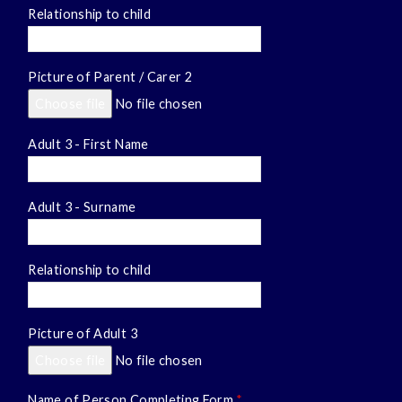
Relationship to child
Picture of Parent / Carer 2
Choose file
No file chosen
Adult 3 - First Name
Adult 3 - Surname
Relationship to child
Picture of Adult 3
Choose file
No file chosen
Name of Person Completing Form
*