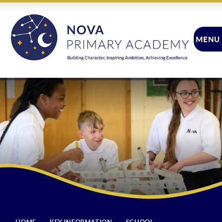
Skip to content ↓
MENU
CLOSE