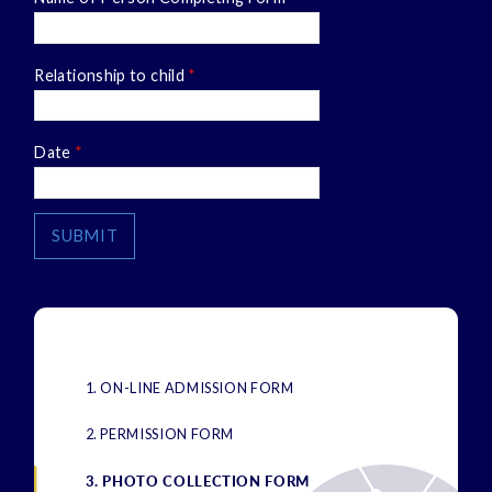
Relationship to child
*
Date
*
SUBMIT
1. ON-LINE ADMISSION FORM
2. PERMISSION FORM
3. PHOTO COLLECTION FORM