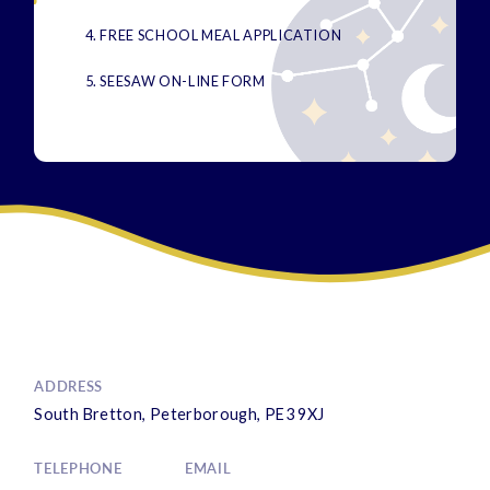
4. FREE SCHOOL MEAL APPLICATION
5. SEESAW ON-LINE FORM
ADDRESS
South Bretton, Peterborough, PE3 9XJ
TELEPHONE
EMAIL