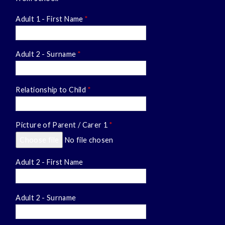
Adult 1 - First Name
*
Adult 2 - Surname
*
Relationship to Child
*
Picture of Parent / Carer 1
*
Choose file
No file chosen
Adult 2 - First Name
Adult 2 - Surname