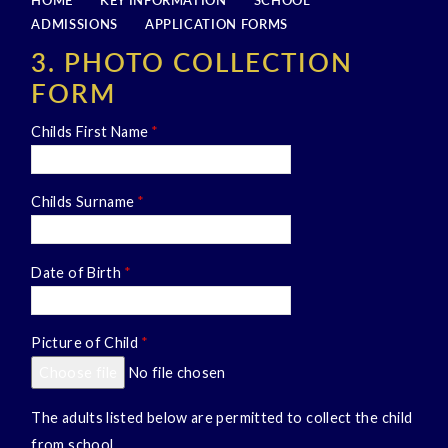
HOME
KEY INFORMATION
SCHOOL
ADMISSIONS
APPLICATION FORMS
3. PHOTO COLLECTION
FORM
Childs First Name
*
Childs Surname
*
Date of Birth
*
Picture of Child
*
Choose file
No file chosen
The adults listed below are permitted to collect the child
from school.