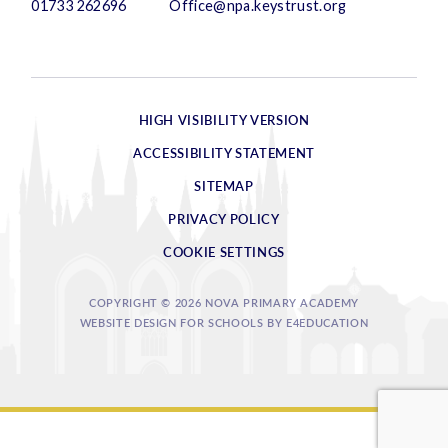
01733 262696
Office@npa.keystrust.org
HIGH VISIBILITY VERSION
ACCESSIBILITY STATEMENT
SITEMAP
PRIVACY POLICY
COOKIE SETTINGS
COPYRIGHT © 2026 NOVA PRIMARY ACADEMY
WEBSITE DESIGN FOR SCHOOLS BY
E4EDUCATION