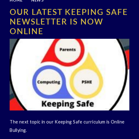
HOME
NEWS
OUR LATEST KEEPING SAFE
NEWSLETTER IS NOW
ONLINE
The next topic in our Keeping Safe curriculum is Online
Bullying.