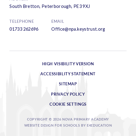
South Bretton, Peterborough, PE3 9XJ
TELEPHONE
EMAIL
01733 262696
Office@npa.keystrust.org
HIGH VISIBILITY VERSION
ACCESSIBILITY STATEMENT
SITEMAP
PRIVACY POLICY
COOKIE SETTINGS
COPYRIGHT © 2026 NOVA PRIMARY ACADEMY
WEBSITE DESIGN FOR SCHOOLS BY
E4EDUCATION