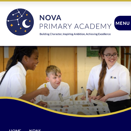
Skip to content ↓
MENU
CLOSE