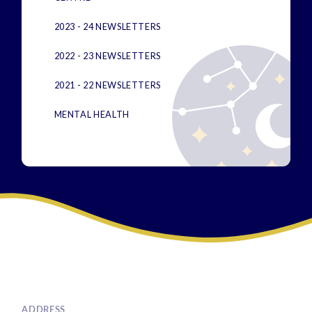
2023 - 24 NEWSLETTERS
2022 - 23 NEWSLETTERS
2021 - 22 NEWSLETTERS
MENTAL HEALTH
ADDRESS