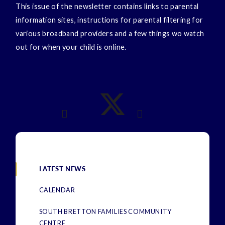
This issue of the newsletter contains links to parental
information sites, instructions for parental filtering for
various broadband providers and a few things wo watch
out for when your child is online.
LATEST NEWS
CALENDAR
SOUTH BRETTON FAMILIES COMMUNITY
CENTRE