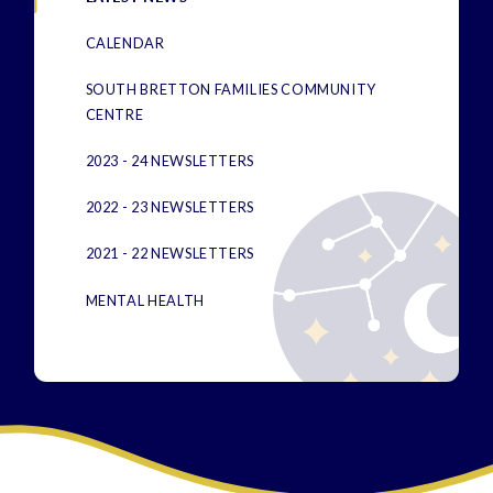
CALENDAR
SOUTH BRETTON FAMILIES COMMUNITY
CENTRE
2023 - 24 NEWSLETTERS
2022 - 23 NEWSLETTERS
2021 - 22 NEWSLETTERS
MENTAL HEALTH