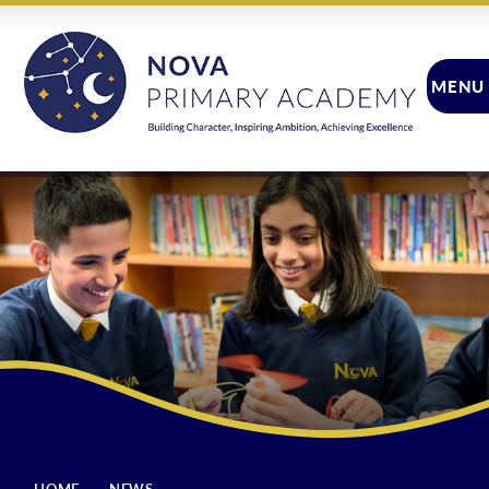
Skip to content ↓
MENU
CLOSE