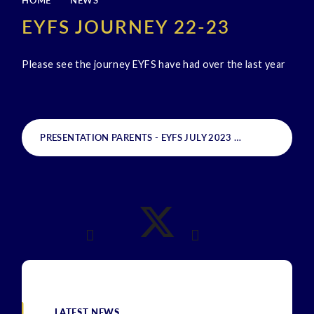
HOME
NEWS
EYFS JOURNEY 22-23
Please see the journey EYFS have had over the last year
PRESENTATION PARENTS - EYFS JULY 2023
PDF
LATEST NEWS