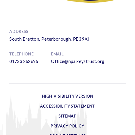
ADDRESS
South Bretton, Peterborough, PE3 9XJ
TELEPHONE
EMAIL
01733 262696
Office@npa.keystrust.org
HIGH VISIBILITY VERSION
ACCESSIBILITY STATEMENT
SITEMAP
PRIVACY POLICY