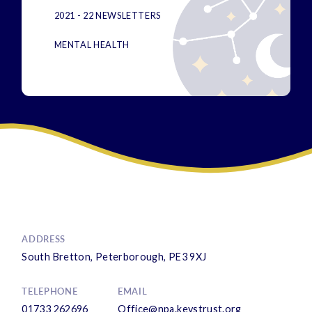
2021 - 22 NEWSLETTERS
MENTAL HEALTH
ADDRESS
South Bretton, Peterborough, PE3 9XJ
TELEPHONE
EMAIL
01733 262696
Office@npa.keystrust.org