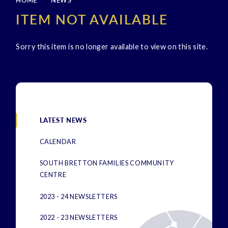
HOME
NEWS
ITEM NOT AVAILABLE
Sorry this item is no longer available to view on this site.
LATEST NEWS
CALENDAR
SOUTH BRETTON FAMILIES COMMUNITY
CENTRE
2023 - 24 NEWSLETTERS
2022 - 23 NEWSLETTERS