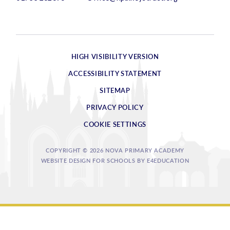
HIGH VISIBILITY VERSION
ACCESSIBILITY STATEMENT
SITEMAP
PRIVACY POLICY
COOKIE SETTINGS
COPYRIGHT © 2026 NOVA PRIMARY ACADEMY
WEBSITE DESIGN FOR SCHOOLS BY
E4EDUCATION