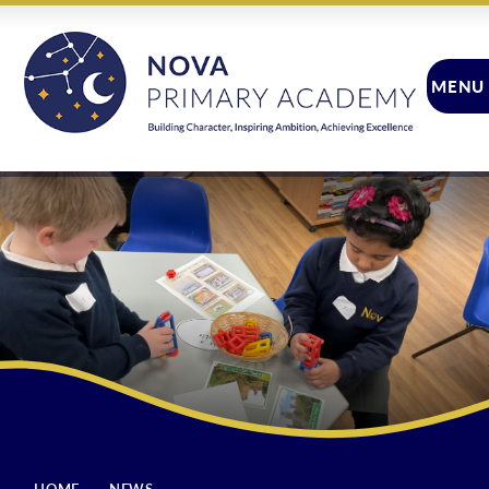
Skip to content ↓
MENU
CLOSE