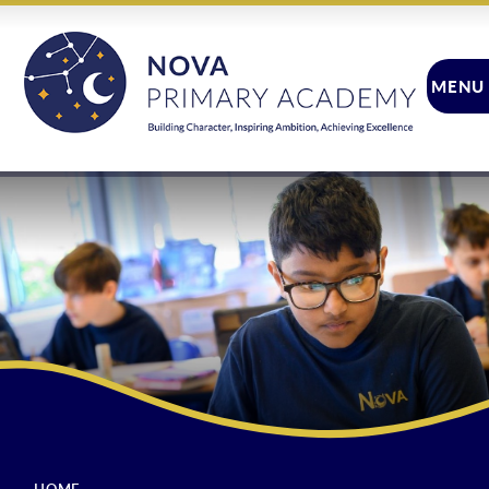
Skip to content ↓
MENU
CLOSE