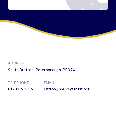
ADDRESS
South Bretton, Peterborough, PE3 9XJ
TELEPHONE
EMAIL
01733 262696
Office@npa.keystrust.org