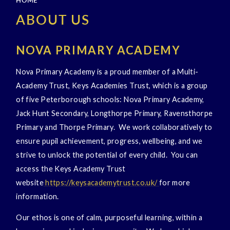
HOME
ABOUT US
NOVA PRIMARY ACADEMY
Nova Primary Academy is a proud member of a Multi-
Academy Trust, Keys Academies Trust, which is a group
of five Peterborough schools: Nova Primary Academy,
Jack Hunt Secondary, Longthorpe Primary, Ravensthorpe
Primary and Thorpe Primary. We work collaboratively to
ensure pupil achievement, progress, wellbeing, and we
strive to unlock the potential of every child. You can
access the Keys Academy Trust
website
https://keysacademytrust.co.uk/
for more
information.
Our ethos is one of calm, purposeful learning, within a