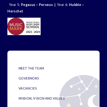
Year 5:
Pegasus – Perseus |
Year 6:
Hubble –
Herschel
MEET THE TEAM
GOVERNORS
VACANCIES
MISSION, VISION AND VALUES