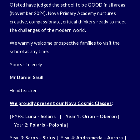
Ofsted have judged the school to be GOOD in all areas
(November 2024). Nova Primary Academy nurtures
creative, compassionate, critical thinkers ready to meet
the challenges of the modern world.
We warmly welcome prospective families to visit the
school at any time.
Yours sincerely
Mr Daniel Saull
Headteacher
We proudly present our Nova Cosmic Classes
:
|
EYFS:
Luna - Solaris
| Year
1:
Orion – Oberon |
Year 2:
Polaris - Polonia
|
Year 3:
Saros – Sirius
|
Year 4:
Andromeda – Aurora |