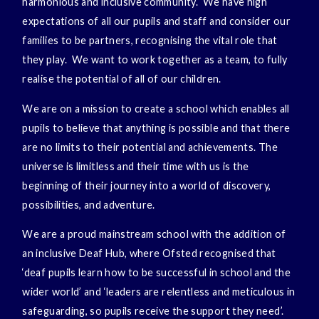
harmonious and inclusive community. We have high
expectations of all our pupils and staff and consider our
families to be partners, recognising the vital role that
they play. We want to work together as a team, to fully
realise the potential of all of our children.
We are on a mission to create a school which enables all
pupils to believe that anything is possible and that there
are no limits to their potential and achievements. The
universe is limitless and their time with us is the
beginning of their journey into a world of discovery,
possibilities, and adventure.
We are a proud mainstream school with the addition of
an inclusive Deaf Hub, where Ofsted recognised that
‘deaf pupils learn how to be successful in school and the
wider world’ and ‘leaders are relentless and meticulous in
safeguarding, so pupils receive the support they need’.