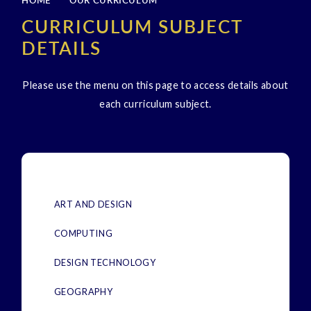
HOME
OUR CURRICULUM
CURRICULUM SUBJECT
DETAILS
Please use the menu on this page to access details about
each curriculum subject.
ART AND DESIGN
COMPUTING
DESIGN TECHNOLOGY
GEOGRAPHY