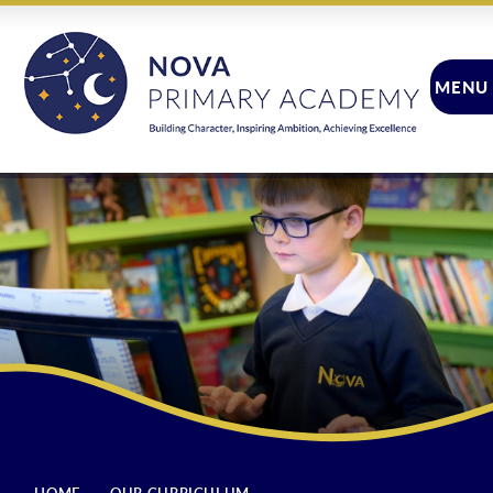
Skip to content ↓
MENU
CLOSE