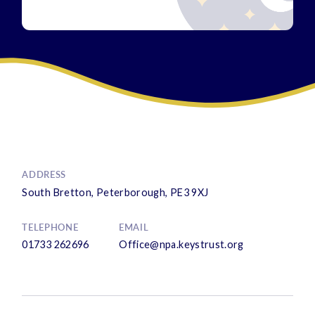
ADDRESS
South Bretton, Peterborough, PE3 9XJ
TELEPHONE
EMAIL
01733 262696
Office@npa.keystrust.org