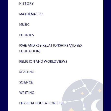
HISTORY
MATHEMATICS
MUSIC
PHONICS
PSHE AND RSE(RELATIONSHIPS AND SEX
EDUCATION)
RELIGION AND WORLDVIEWS
READING
SCIENCE
WRITING
PHYSICAL EDUCATION (PE)