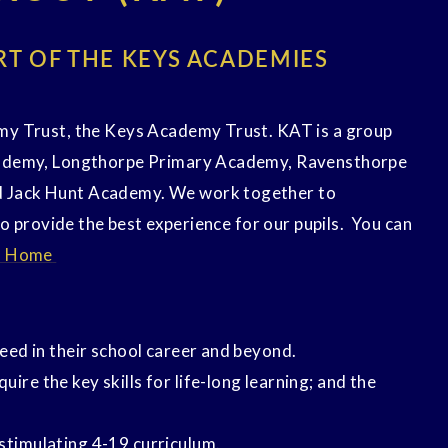
RT OF THE KEYS ACADEMIES
my Trust, the Keys Academy Trust. KAT is a group
cademy, Longthorpe Primary Academy, Ravensthorpe
 Jack Hunt Academy. We work together to
to provide the best experience for our pupils. You can
- Home
ceed in their school career and beyond.
ire the key skills for life-long learning; and the
stimulating 4-19 curriculum.