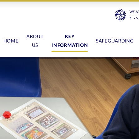
WE A
KEYS
ABOUT
KEY
HOME
SAFEGUARDING
US
INFORMATION