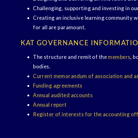
Challenging, supporting and investing in ou
Creating an inclusive learning community w
for all are paramount.
KAT GOVERNANCE INFORMATI
The structure and remit of the
members
, b
bodies.
Current memorandum of association and art
Funding agreements
Annual audited accounts
Annual report
Register of interests for the accounting of