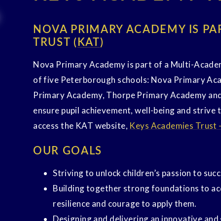
NOVA PRIMARY ACADEMY IS PA
TRUST (
KAT
)
Nova Primary Academy is part of a Multi-Acade
of five Peterborough schools: Nova Primary A
Primary Academy, Thorpe Primary Academy and
ensure pupil achievement, well-being and strive 
access the KAT website,
Keys Academies Trust 
OUR GOALS
Striving to unlock children’s passion to suc
Building together strong foundations to acqu
resilience and courage to apply them.
Designing and delivering an innovative and 