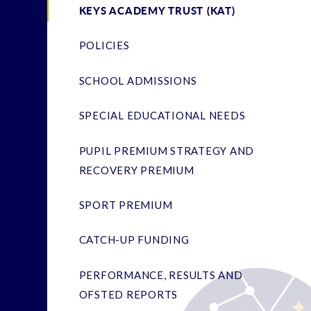
KEYS ACADEMY TRUST (KAT)
POLICIES
SCHOOL ADMISSIONS
SPECIAL EDUCATIONAL NEEDS
PUPIL PREMIUM STRATEGY AND
RECOVERY PREMIUM
SPORT PREMIUM
CATCH-UP FUNDING
PERFORMANCE, RESULTS AND
OFSTED REPORTS