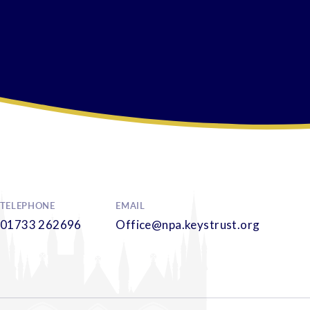
TELEPHONE
EMAIL
01733 262696
Office@npa.keystrust.org