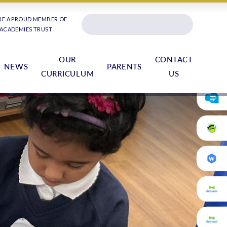
RE A PROUD MEMBER OF
 ACADEMIES TRUST
OUR
CONTACT
NEWS
PARENTS
CURRICULUM
US