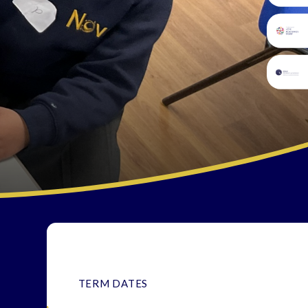
TERM DATES