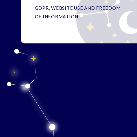
GDPR, WEBSITE USE AND FREEDOM
OF INFORMATION