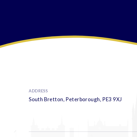
ADDRESS
South Bretton, Peterborough, PE3 9XJ