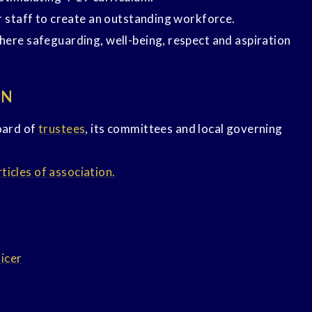
r staff to create an outstanding workforce.
here safeguarding, well-being, respect and aspiration
ON
oard of
trustees
, its committees and local governing
icles of association.
ficer