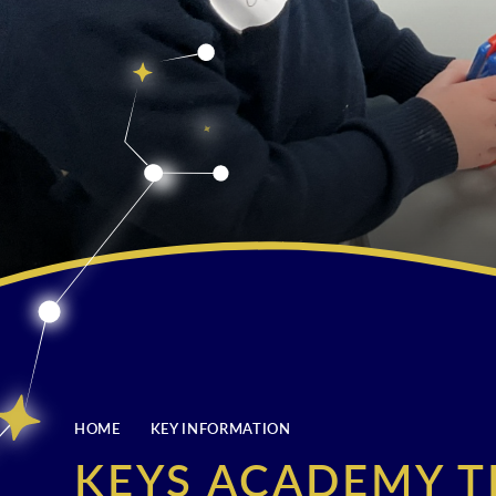
HOME
KEY INFORMATION
KEYS ACADEMY T