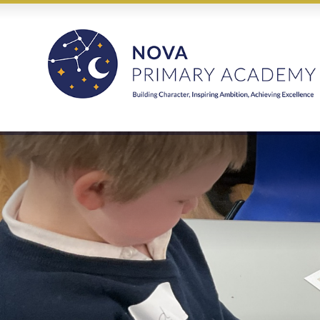
Skip to content ↓