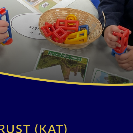
RUST (KAT)