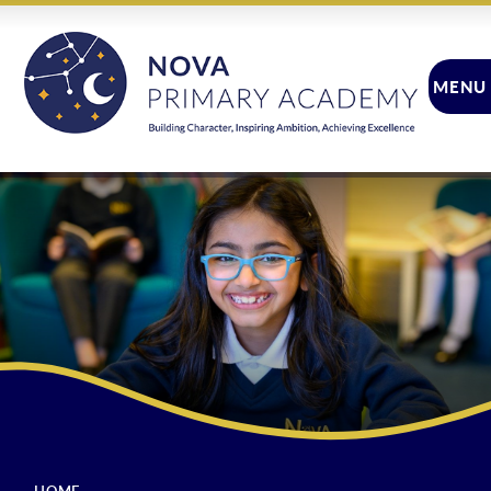
Skip to content ↓
MENU
CLOSE