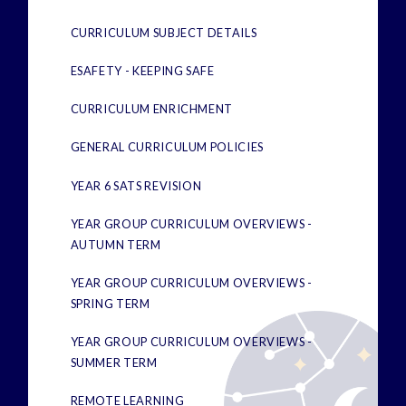
CURRICULUM SUBJECT DETAILS
ESAFETY - KEEPING SAFE
CURRICULUM ENRICHMENT
GENERAL CURRICULUM POLICIES
YEAR 6 SATS REVISION
YEAR GROUP CURRICULUM OVERVIEWS -
AUTUMN TERM
YEAR GROUP CURRICULUM OVERVIEWS -
SPRING TERM
YEAR GROUP CURRICULUM OVERVIEWS -
SUMMER TERM
REMOTE LEARNING