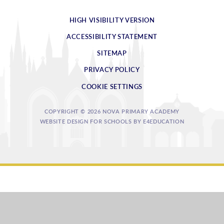
HIGH VISIBILITY VERSION
ACCESSIBILITY STATEMENT
SITEMAP
PRIVACY POLICY
COOKIE SETTINGS
COPYRIGHT © 2026 NOVA PRIMARY ACADEMY
WEBSITE DESIGN FOR SCHOOLS BY
E4EDUCATION
Cookie Policy
This site uses cookies to store information on your computer.
Click
here for more information
Accept All
Deny
Deny All