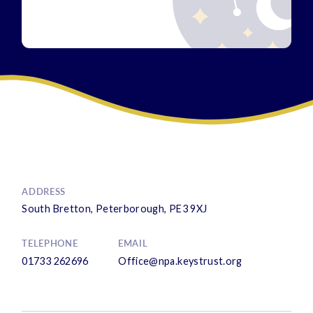
ADDRESS
South Bretton, Peterborough, PE3 9XJ
TELEPHONE
EMAIL
01733 262696
Office@npa.keystrust.org