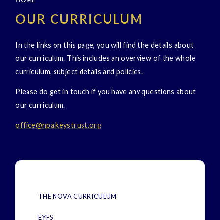
HOME
OUR CURRICULUM
In the links on this page, you will find the details about
our curriculum. This includes an overview of the whole
curriculum, subject details and policies.
Please do get in touch if you have any questions about
our curriculum.
office@npa.keystrust.
org
THE NOVA CURRICULUM
EYFS