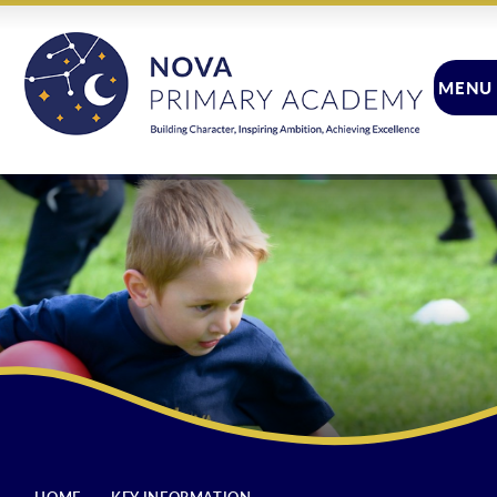
Skip to content ↓
MENU
CLOSE