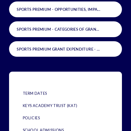
SPORTS PREMIUM - OPPORTUNITIES, IMPACTS AND SUSTAINABILITY
SPORTS PREMIUM - CATEGORIES OF GRANT SPENDING
PD
SPORTS PREMIUM GRANT EXPENDITURE - FUNDING ALLOCATION
TERM DATES
KEYS ACADEMY TRUST (KAT)
POLICIES
SCHOOL ADMISSIONS