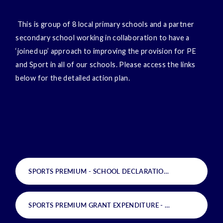
This is group of 8 local primary schools and a partner
secondary school working in collaboration to have a
‘joined up’ approach to improving the provision for PE
and Sport in all of our schools. Please access the links
below for the detailed action plan.
SPORTS PREMIUM - SCHOOL DECLARATION
PDF
SPORTS PREMIUM GRANT EXPENDITURE - SCHOOL SPECIFICS