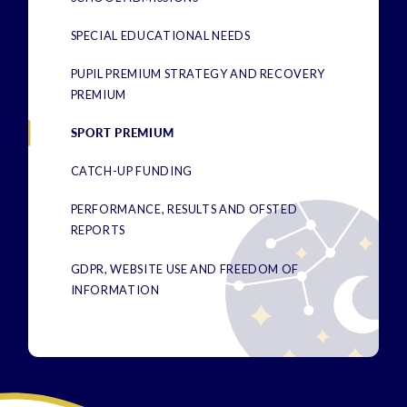
SPECIAL EDUCATIONAL NEEDS
PUPIL PREMIUM STRATEGY AND RECOVERY
PREMIUM
SPORT PREMIUM
CATCH-UP FUNDING
PERFORMANCE, RESULTS AND OFSTED
REPORTS
GDPR, WEBSITE USE AND FREEDOM OF
INFORMATION