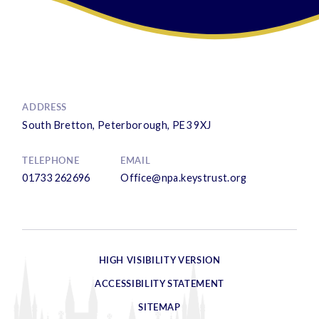
ADDRESS
South Bretton, Peterborough, PE3 9XJ
TELEPHONE
EMAIL
01733 262696
Office@npa.keystrust.org
HIGH VISIBILITY VERSION
ACCESSIBILITY STATEMENT
SITEMAP