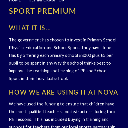
HOME
KEY INFORMATION
SPORT PREMIUM
WHAT IT IS...
The government has chosen to invest in Primary School
Physical Education and School Sport. They have done
this by offering each primary school £8000 plus £5 per
pupil to be spent in any way the school thinks best to
improve the teaching and learning of PE and School
Sport in their individual school.
HOW WE ARE USING IT AT NOVA
We have used the funding to ensure that children have
the most qualified teachers and instructors during their
P.E. lessons. This has included buying in training and
support for teachers from our local sports partnership.