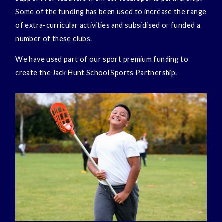
Some of the funding has been used to increase the range
of extra-curricular activities and subsidised or funded a
number of these clubs.
We have used part of our sport premium funding to
create the Jack Hunt School Sports Partnership.