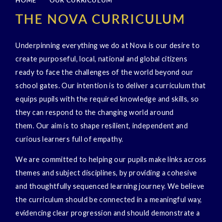
HOME
OUR CURRICULUM
THE NOVA CURRICULUM
Underpinning everything we do at Nova is our desire to
create purposeful, local, national and global citizens
ready to face the challenges of the world beyond our
school gates. Our intention is to deliver a curriculum that
equips pupils with the required knowledge and skills, so
they can respond to the changing world around
them. Our aim is to shape resilient, independent and
curious learners full of empathy.
We are committed to helping our pupils make links across
themes and subject disciplines, by providing a cohesive
and thoughtfully sequenced learning journey. We believe
the curriculum should be connected in a meaningful way,
evidencing clear progression and should demonstrate a