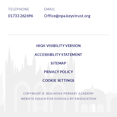
TELEPHONE
EMAIL
01733 262696
Office@npa.keystrust.org
HIGH VISIBILITY VERSION
ACCESSIBILITY STATEMENT
SITEMAP
PRIVACY POLICY
COOKIE SETTINGS
COPYRIGHT © 2026 NOVA PRIMARY ACADEMY
WEBSITE DESIGN FOR SCHOOLS BY
E4EDUCATION