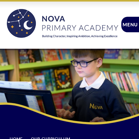
Skip to content ↓
MENU
CLOSE