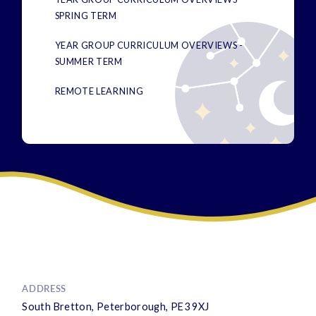
SPRING TERM
YEAR GROUP CURRICULUM OVERVIEWS -
SUMMER TERM
REMOTE LEARNING
ADDRESS
South Bretton, Peterborough, PE3 9XJ