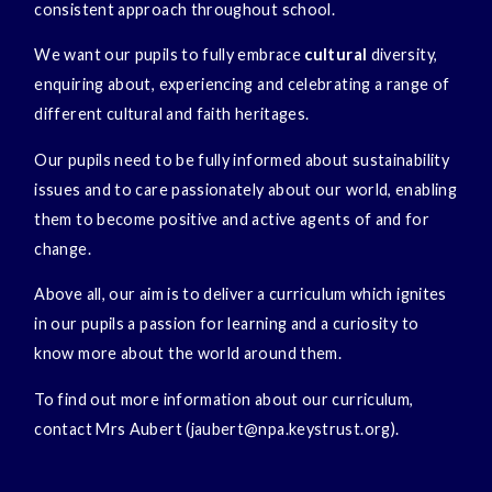
consistent approach throughout school.
We want our pupils to fully embrace
cultural
diversity,
enquiring about, experiencing and celebrating a range of
different cultural and faith heritages.
Our pupils need to be fully informed about sustainability
issues and to care passionately about our world, enabling
them to become positive and active agents of and for
change.
Above all, our aim is to deliver a curriculum which ignites
in our pupils a passion for learning and a curiosity to
know more about the world around them.
To find out more information about our curriculum,
contact Mrs Aubert (jaubert@npa.keystrust.org).