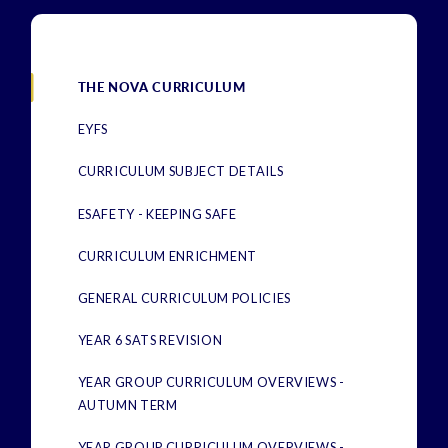
THE NOVA CURRICULUM
EYFS
CURRICULUM SUBJECT DETAILS
ESAFETY - KEEPING SAFE
CURRICULUM ENRICHMENT
GENERAL CURRICULUM POLICIES
YEAR 6 SATS REVISION
YEAR GROUP CURRICULUM OVERVIEWS -
AUTUMN TERM
YEAR GROUP CURRICULUM OVERVIEWS -